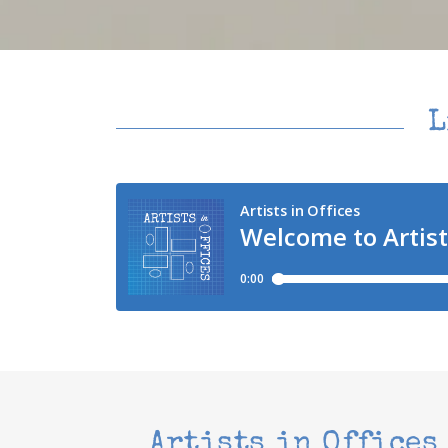
L
Artists in Offices