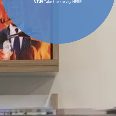
NEW!
Take the survey
HERE
!