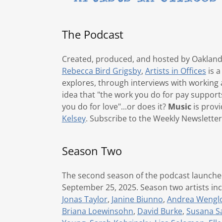
The Podcast
Created, produced, and hosted by Oakland
Rebecca Bird Grigsby
,
Artists in Offices
is a
explores, through interviews with working a
idea that "the work you do for pay support
you do for love"...or does it?
Music
is prov
Kelsey
. Subscribe to the Weekly Newslette
Season Two
The second season of the podcast launch
September 25, 2025. Season two artists in
Jonas Taylor
,
Janine Biunno
,
Andrea Wengl
Briana Loewinsohn
,
David Burke
,
Susana S