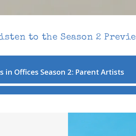
isten to the Season 2 Previ