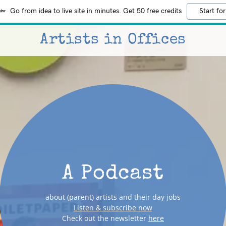
Go from idea to live site in minutes. Get 50 free credits
Start for
Artists in Offices
A Podcast
about (parent) artists and their day jobs
Listen & subscribe now
Check out the newsletter
here