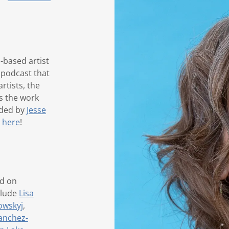
-based artist
 podcast that
rtists, the
s the work
ided by
Jesse
r
here
!
ed on
clude
Lisa
owskyj
,
anchez-